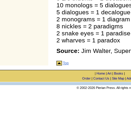
10 monologs = 5 dialogue
5 dialogues = 1 decalogue
2 monograms = 1 diagram
8 nickles = 2 paradigms
2 snake eyes = 1 paradise
2 wharves = 1 paradox
Source:
Jim Walter, Superv
Top
|
Home
|
Art
|
Books
|
Order
|
Contact Us
|
Site Map
|
Ad
© 2002-2026 Pierian Press. All rights 