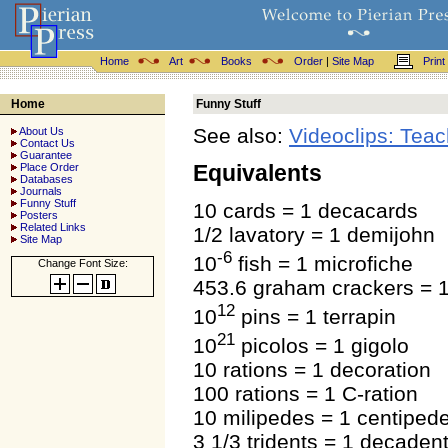
Home
Art
Books
Order
|
Site Map
Print
Home
Funny Stuff
See also:
Videoclips: Teach
About Us
Contact Us
Guarantee
Equivalents
Place Order
Databases
Journals
Funny Stuff
10 cards = 1 decacards
Posters
Related Links
1/2 lavatory = 1 demijohn
Site Map
-6
10
fish = 1 microfiche
Change Font Size:
453.6 graham crackers = 
12
10
pins = 1 terrapin
21
10
picolos = 1 gigolo
10 rations = 1 decoration
100 rations = 1 C-ration
10 milipedes = 1 centiped
3 1/3 tridents = 1 decaden