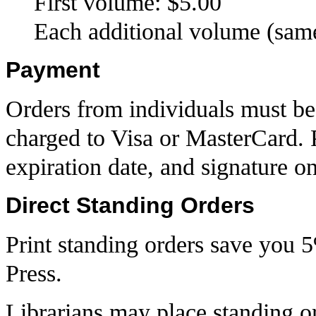
First volume: $5.00
Each additional volume (same
Payment
Orders from individuals must be
charged to Visa or MasterCard. 
expiration date, and signature o
Direct Standing Orders
Print standing orders save you 
Press.
Librarians may place standing o