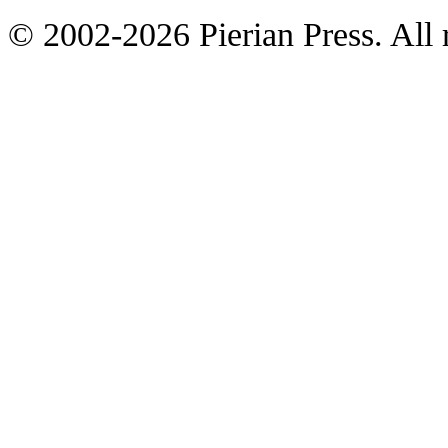
© 2002-2026 Pierian Press. All r