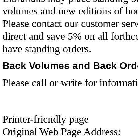
volumes and new editions of book
Please contact our customer serv
direct and save 5% on all forthc
have standing orders.
Back Volumes and Back Ord
Please call or write for informat
Printer-friendly page
Original Web Page Address: