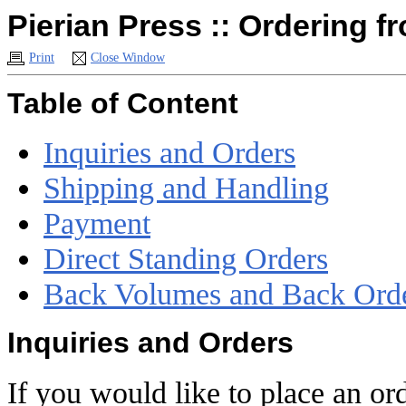
Pierian Press :: Ordering f
Print
Close Window
Table of Content
Inquiries and Orders
Shipping and Handling
Payment
Direct Standing Orders
Back Volumes and Back Ord
Inquiries and Orders
If you would like to place an ord