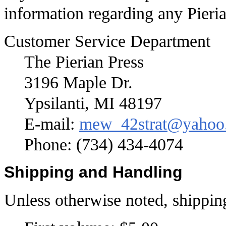
information regarding any Pieria
Customer Service Department
The Pierian Press
3196 Maple Dr.
Ypsilanti, MI 48197
E-mail:
mew_42strat@yahoo
Phone: (734) 434-4074
Shipping and Handling
Unless otherwise noted, shippin