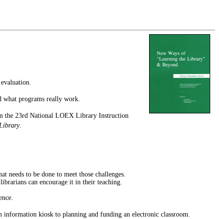
 evaluation.
and what programs really work.
from the 23rd National LOEX Library Instruction
Library
.
hat needs to be done to meet those challenges.
ibrarians can encourage it in their teaching.
ence.
an information kiosk to planning and funding an electronic classroom.