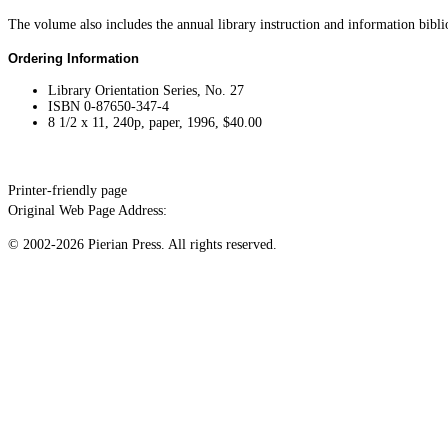
The volume also includes the annual library instruction and information bibl
Ordering Information
Library Orientation Series, No. 27
ISBN 0-87650-347-4
8 1/2 x 11, 240p, paper, 1996, $40.00
Printer-friendly page
Original Web Page Address:
© 2002-2026 Pierian Press. All rights reserved.