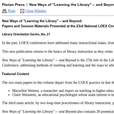
Pierian Press :: New Ways of "Learning the Library" -- and Beyo
Print
Close Window
New Ways of "Learning the Library" -- and Beyond:
Papers and Session Materials Presented at the 23rd National LOEX Co
Library Orientation Series, No. 27
In the past, LOEX conferences have addressed many instructional issues, from 
This new publication returns to the basics of library instruction as they relat
New Ways of "Learning the Library" -- and Beyond
is the 27th title in the L
Conference, addressing methods of teaching and learning and the ways in whic
Featured Content
The two main papers in this volume depart from the LOEX practice in that the
Maryellen Weimer, a researcher and expert on teaching in higher educat
Claire Weinstein, an educational psychologist whose main interest is in
The third main article, by two long-time practitioners of library instruction
New Ways of "Learning the Library" -- and Beyond
also contains 20 presentat