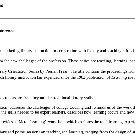
nd
nference
marketing library instruction to cooperation with faculty and teaching critical
e to the new challenges of the profession. These basics are teaching, learning, 
ibrary Orientation Series by Pierian Press. The title contains the proceedings 
h library instruction has expanded since the 1982 publication of
Learning the 
 authors are from beyond the traditional library walls.
ion, addresses the challenges of college teaching and reminds us of the work t
 the skills needed to be expert learners, describes how learning occurs and how l
, provides a "Meta=Learning" workshop, which explores the total learning experi
ions and poster sessions on teaching and learning, ranging from the design of 