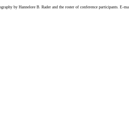
iography by Hannelore B. Rader and the roster of conference participants. E-mai