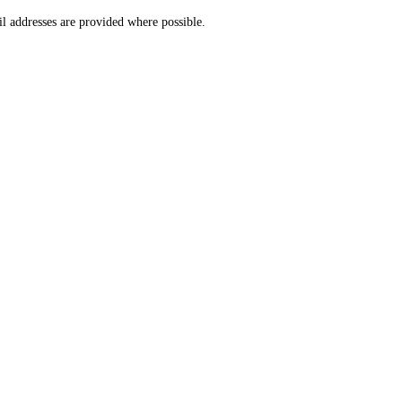
l addresses are provided where possible.