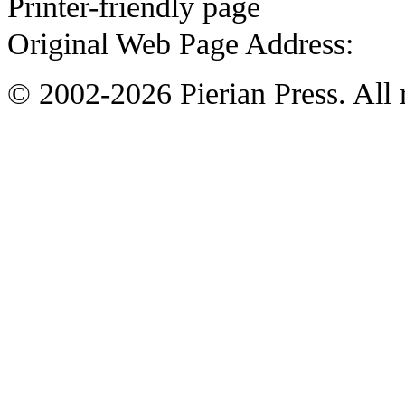
Printer-friendly page
Original Web Page Address:
© 2002-2026 Pierian Press. All r