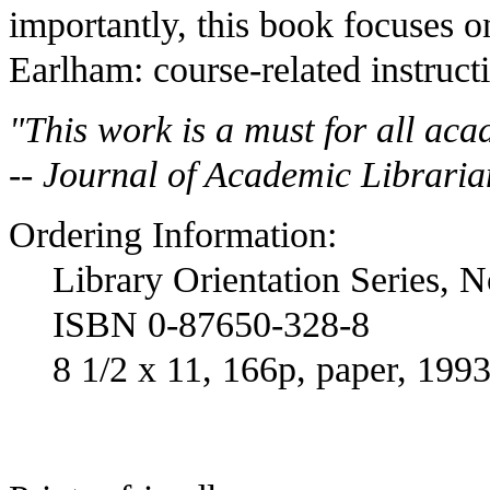
importantly, this book focuses 
Earlham: course-related instruct
"This work is a must for all aca
-- Journal of Academic Libraria
Ordering Information:
Library Orientation Series, N
ISBN 0-87650-328-8
8 1/2 x 11, 166p, paper, 199