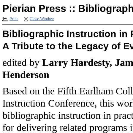
Pierian Press :: Bibliograph
Print
Close Window
Bibliographic Instruction in 
A Tribute to the Legacy of E
edited by
Larry Hardesty, Jami
Henderson
Based on the Fifth Earlham Col
Instruction Conference, this wor
bibliographic instruction in pra
for delivering related programs 