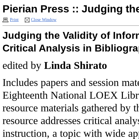
Pierian Press :: Judging th
Print
Close Window
Judging the Validity of Info
Critical Analysis in Bibliogr
edited by
Linda Shirato
Includes papers and session mate
Eighteenth National LOEX Libra
resource materials gathered by
resource addresses critical analy
instruction, a topic with wide ap