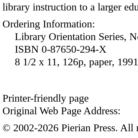
library instruction to a larger ed
Ordering Information:
Library Orientation Series, N
ISBN 0-87650-294-X
8 1/2 x 11, 126p, paper, 199
Printer-friendly page
Original Web Page Address:
© 2002-2026 Pierian Press. All r