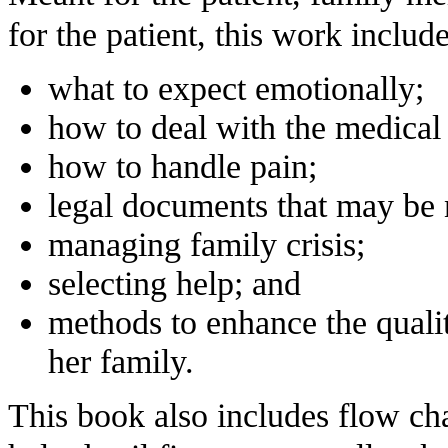
for the patient, this work includ
what to expect emotionally;
how to deal with the medica
how to handle pain;
legal documents that may be 
managing family crisis;
selecting help; and
methods to enhance the quality
her family.
This book also includes flow cha