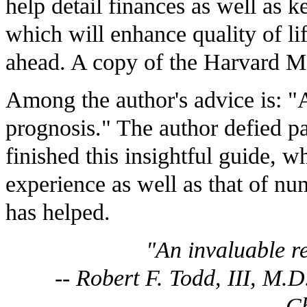
help detail finances as well as k
which will enhance quality of lif
ahead. A copy of the Harvard Me
Among the author's advice is: "A
prognosis." The author defied pa
finished this insightful guide, w
experience as well as that of num
has helped.
"An invaluable r
-- Robert F. Todd, III, M.
C