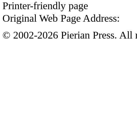
Printer-friendly page
Original Web Page Address:
© 2002-2026 Pierian Press. All r