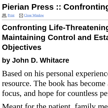
Pierian Press :: Confrontin
Print
Close Window
Confronting Life-Threatening
Maintaining Control and Esta
Objectives
by
John D. Whitacre
Based on his personal experienc
resource. The book has become a
focus, and hope for countless per
Meant for the patient, family m