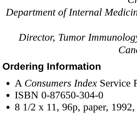
Department of Internal Medici
Director, Tumor Immunology
Canc
Ordering Information
A
Consumers Index
Service P
ISBN 0-87650-304-0
8 1/2 x 11, 96p, paper, 1992,