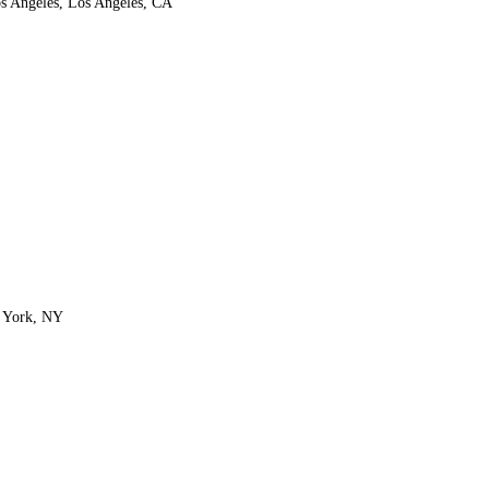
os Angeles, Los Angeles, CA
w York, NY