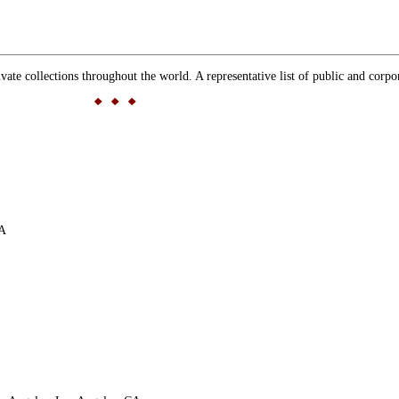
 collections throughout the world. A representative list of public and corpor
CA