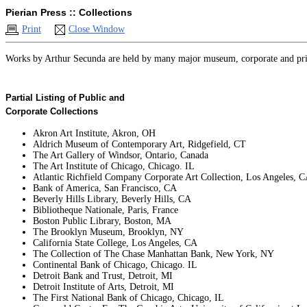
Pierian Press :: Collections
Print
Close Window
Works by Arthur Secunda are held by many major museum, corporate and private
Partial Listing of Public and
Corporate Collections
Akron Art Institute, Akron, OH
Aldrich Museum of Contemporary Art, Ridgefield, CT
The Art Gallery of Windsor, Ontario, Canada
The Art Institute of Chicago, Chicago. IL
Atlantic Richfield Company Corporate Art Collection, Los Angeles, 
Bank of America, San Francisco, CA
Beverly Hills Library, Beverly Hills, CA
Bibliotheque Nationale, Paris, France
Boston Public Library, Boston, MA
The Brooklyn Museum, Brooklyn, NY
California State College, Los Angeles, CA
The Collection of The Chase Manhattan Bank, New York, NY
Continental Bank of Chicago, Chicago. IL
Detroit Bank and Trust, Detroit, MI
Detroit Institute of Arts, Detroit, MI
The First National Bank of Chicago, Chicago, IL