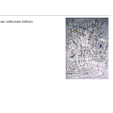
ate collections follows.