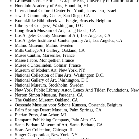
Grunwald Center For The Graphic Arts, University of California at L
Honolulu Academy of Arts, Honolulu, HI
International Cultural Center For Youth, Jerusalem, Israel
Jewish Community Center, San Diego, CA
Koninklijke Bibliotheek van Belgie, Brussels, Belgium
Library of Congress, Washington, D.C.
Long Beach Museum of Art, Long Beach, CA
Los Angeles County Museum of Art, Los Angeles, CA
Los Angeles Institute of Contemporary Art, Los Angeles, CA
Malmo Museum, Malmo Sweden
Mills College Art Gallery, Oakland, CA
Musee Cantini, Marseilles, France
Masee Fabre, Montpellier, France
Musee d'Unterlinden, Colmar, France
Museum of Modern Art, New York, NY
National Collection of Fine Arts, Washington D.C.
National Gallery of Art, lVashington, D.C.
National Museum. Stockholm, Sweden
New York Public Library. Astor, Lenox And Tilden Foundations, Ne
Norton Simon Museum, Pasadena, CA
The Oakland Museum Oakland, CA
Oostende Museum voor Schone Kunsten, Oostende, Belgium
Palm Springs Desert Museum, Palm Springs, CA
Pierian Press, Ann Arbor, MI
Ramparts Publishing Company, Palo Alto. CA
Santa Barbara Museum of Art, Santa Barbara, CA
Sears Art Collection, Chicago. IL
Singer Corporation, New York. NY