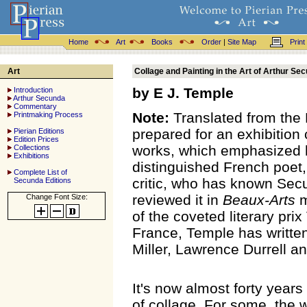
Home
Art
Books
Order
|
Site Map
Print
Art
Collage and Painting in the Art of Arthur Se
by E J. Temple
Introduction
Arthur Secunda
Commentary
Note:
Translated from the F
Printmaking Process
prepared for an exhibition
Pierian Editions
Edition Prices
works, which emphasized h
Collections
Exhibitions
distinguished French poet,
Complete List of
critic, who has known Secu
Secunda Editions
reviewed it in
Beaux-Arts
m
Change Font Size:
of the coveted literary pri
France, Temple has writte
Miller, Lawrence Durrell a
It's now almost forty year
of collage. For some, the