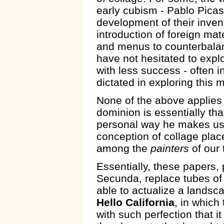
early cubism - Pablo Pica
development of their invent
introduction of foreign ma
and menus to counterbalan
have not hesitated to exp
with less success - often i
dictated in exploring this
None of the above applies
dominion is essentially tha
personal way he makes use
conception of collage plac
among the
painters
of our 
Essentially, these papers
Secunda, replace tubes of c
able to actualize a landsc
Hello California
, in which
with such perfection that it 