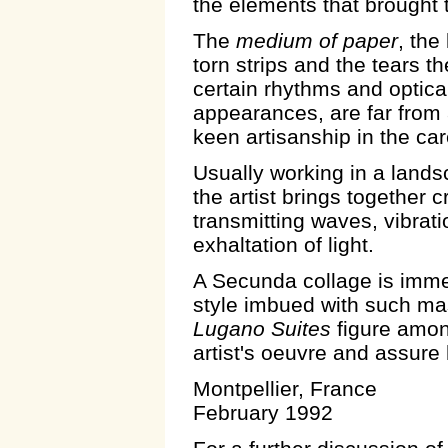
the elements that brought 
The
medium of paper
, the
torn strips and the tears t
certain rhythms and optical
appearances, are far from 
keen artisanship in the c
Usually working in a land
the artist brings together c
transmitting waves, vibrat
exhaltation of light.
A Secunda collage is imme
style imbued with such ma
Lugano Suites
figure among
artist's oeuvre and assure
Montpellier, France
February 1992