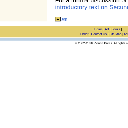
For a further discussion o
introductory text on Secun
Top
|
Home
|
Art
|
Books
|
Order
|
Contact Us
|
Site Map
|
Ad
© 2002-2026 Pierian Press. All rights 